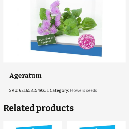
Ageratum
SKU:
6216531549251
Category:
Flowers seeds
Related products