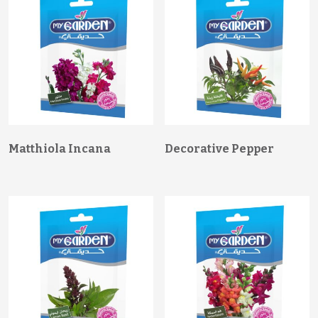
Matthiola Incana
Decorative Pepper