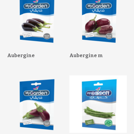
Aubergine
Aubergine m