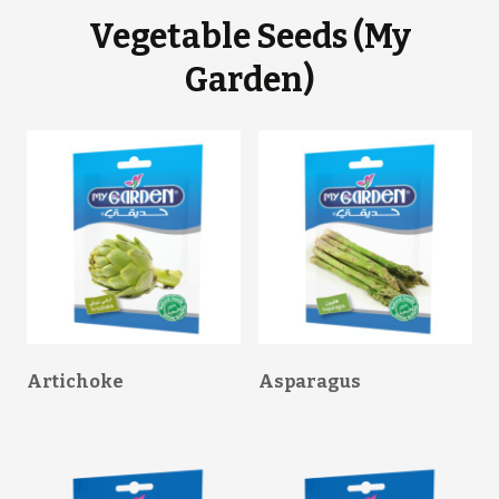
Vegetable Seeds (My
Garden)
Artichoke
Asparagus