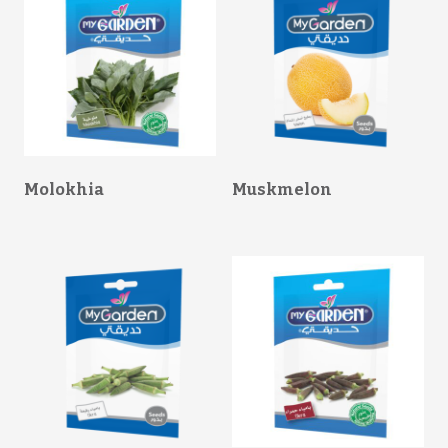
Molokhia
Muskmelon