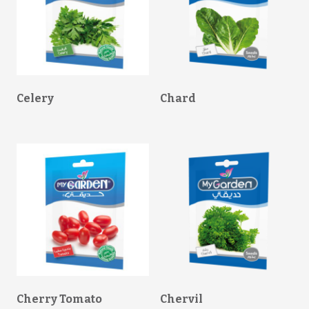
Celery
Chard
Cherry Tomato
Chervil