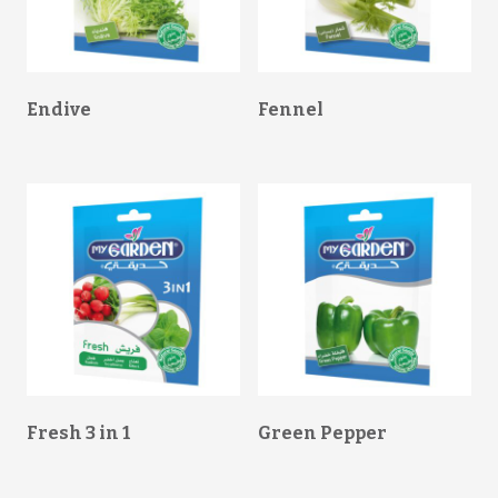
Endive
Fennel
Fresh 3 in 1
Green Pepper