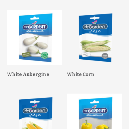
White Aubergine
White Corn