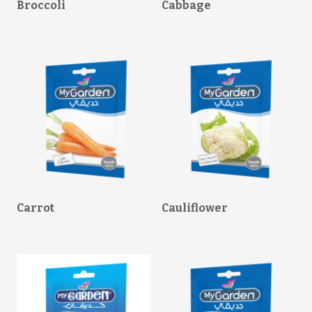
Broccoli
Cabbage
Carrot
Cauliflower