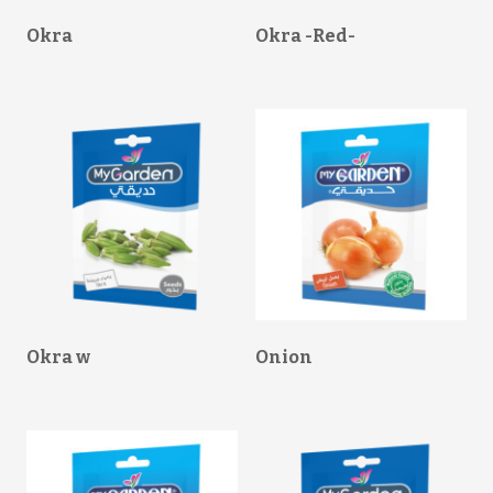
Okra
Okra -Red-
Okra w
Onion