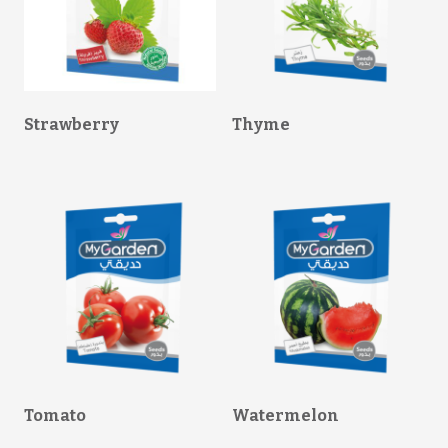
Strawberry
Thyme
Tomato
Watermelon