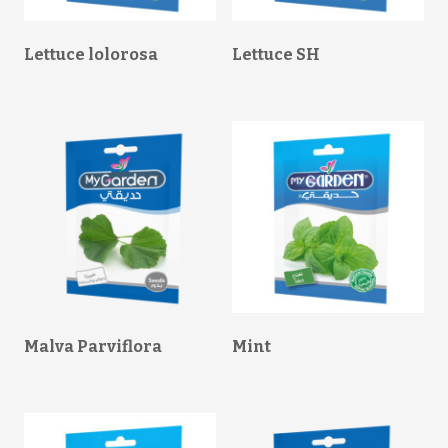
Lettuce lolorosa
Lettuce SH
Malva Parviflora
Mint