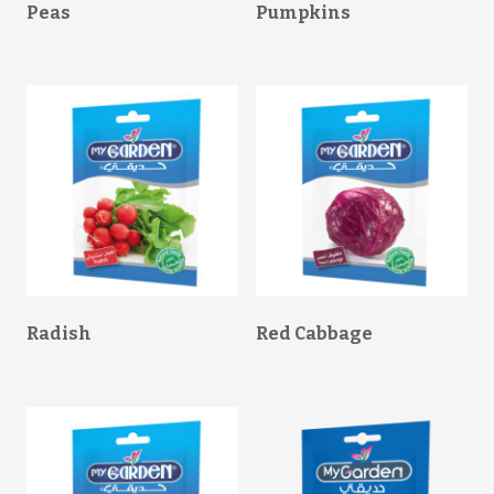
Peas
Pumpkins
Radish
Red Cabbage