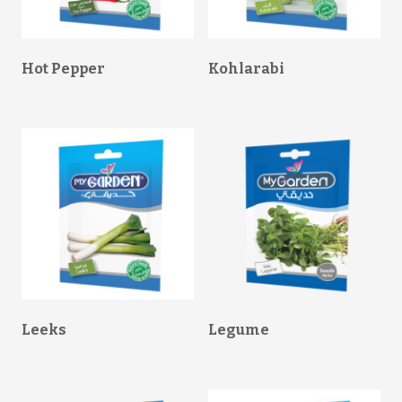
Hot Pepper
Kohlarabi
Leeks
Legume