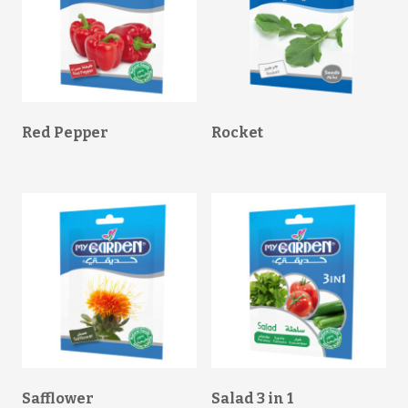
Red Pepper
Rocket
Safflower
Salad 3 in 1