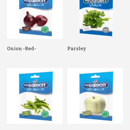
Onion -Red-
Parsley