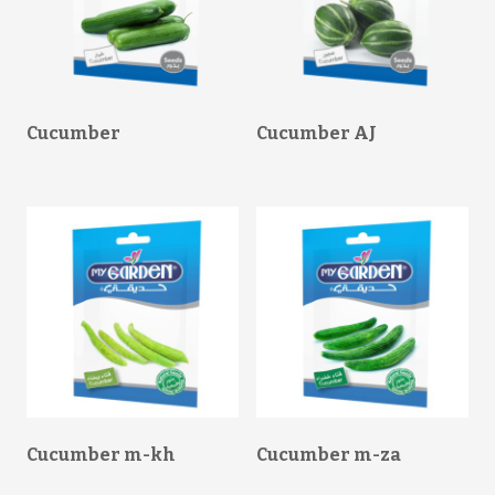
Cucumber
Cucumber AJ
Cucumber m-kh
Cucumber m-za