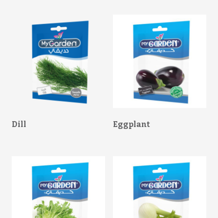
Dill
Eggplant