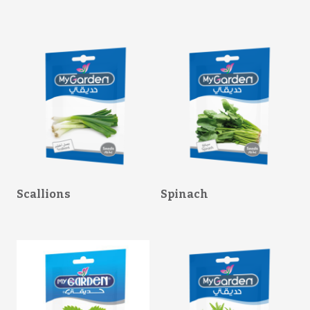
Scallions
Spinach