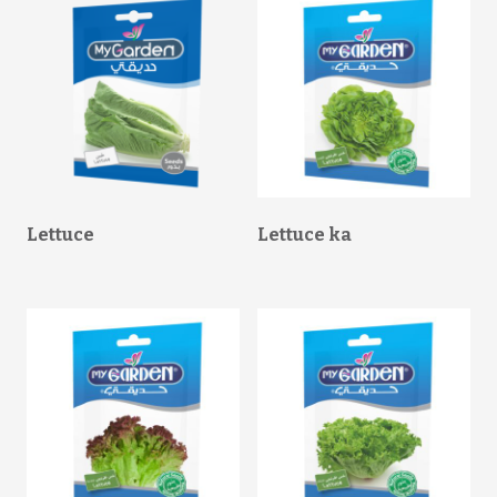
Lettuce
Lettuce ka