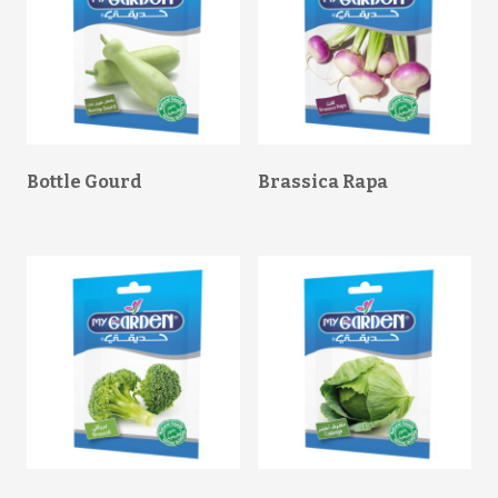
Bottle Gourd
Brassica Rapa