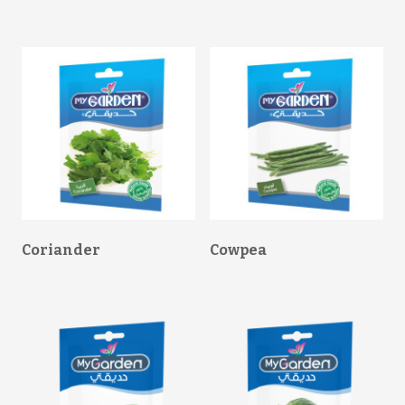
Coriander
Cowpea