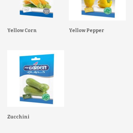
Yellow Corn
Yellow Pepper
Zucchini