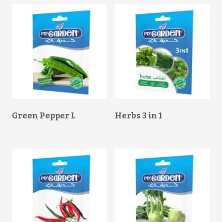
Green Pepper L
Herbs 3 in 1