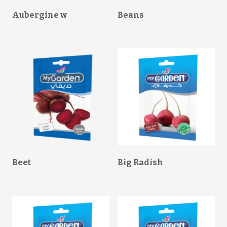
Aubergine w
Beans
Beet
Big Radish