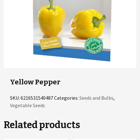
Yellow Pepper
SKU:
6216531540487
Categories:
Seeds and Bulbs
,
Vegetable Seeds
Related products