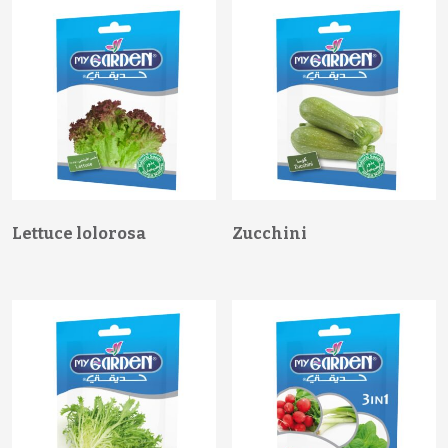
Lettuce lolorosa
Zucchini