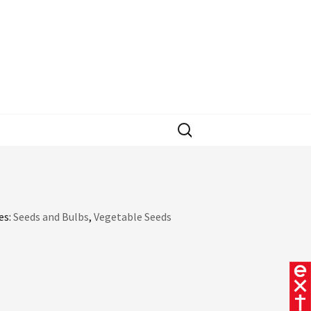
Search
for:
es:
Seeds and Bulbs
,
Vegetable Seeds