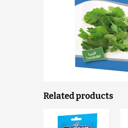
Related products