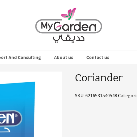
ort And Consulting
About us
Contact us
eds
Coriander
s
SKU:
6216531540548
Categori