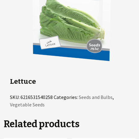
Lettuce
SKU:
6216531540258
Categories:
Seeds and Bulbs
,
Vegetable Seeds
Related products