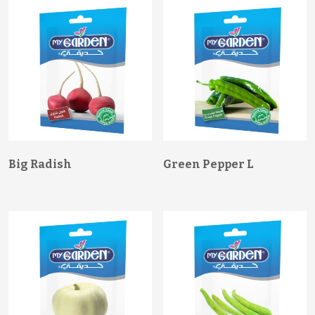
Big Radish
Green Pepper L