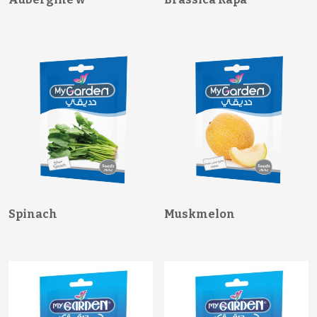
Spinach
Muskmelon