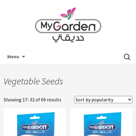
Skip
Search
Menu
to
for:
content
Vegetable Seeds
Showing 17–32 of 69 results