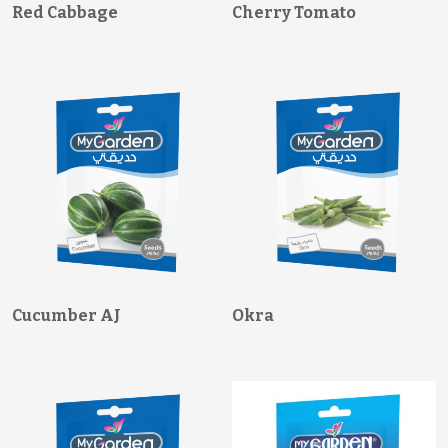
Red Cabbage
Cherry Tomato
Cucumber AJ
Okra