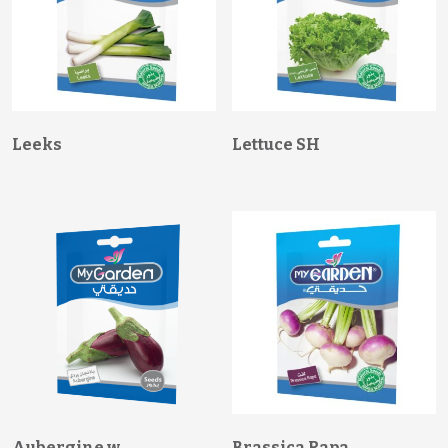
Leeks
Lettuce SH
Aubergine w
Brassica Rapa