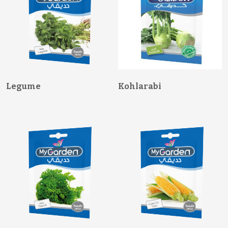
Legume
Kohlarabi