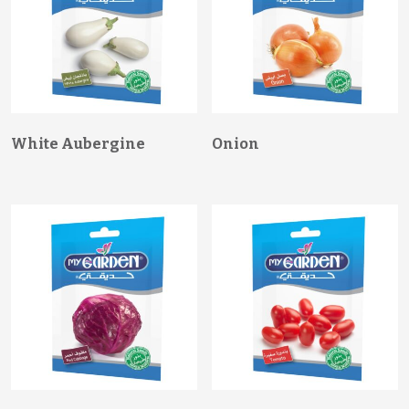
White Aubergine
Onion